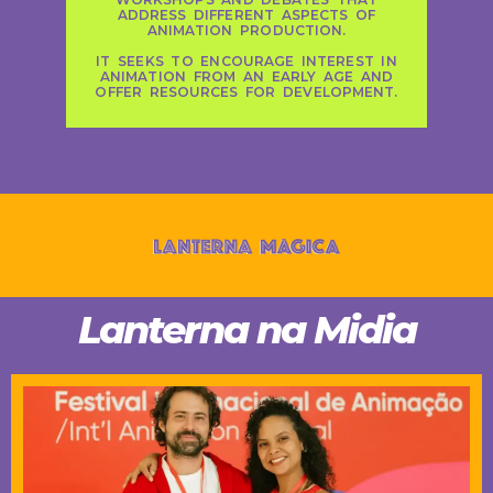
ADDRESS DIFFERENT ASPECTS OF
ANIMATION PRODUCTION.
IT SEEKS TO ENCOURAGE INTEREST IN
ANIMATION FROM AN EARLY AGE AND
OFFER RESOURCES FOR DEVELOPMENT.
Lanterna na Midia