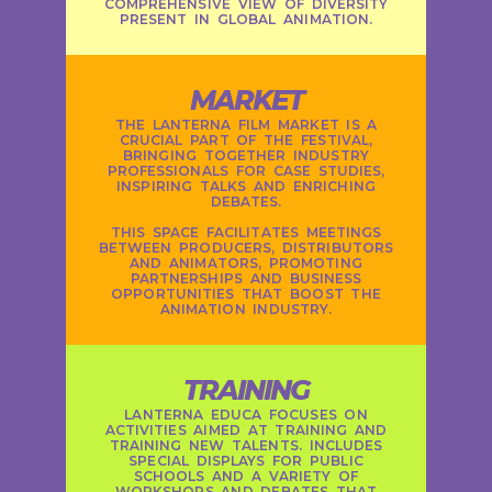
COMPREHENSIVE VIEW OF DIVERSITY
PRESENT IN GLOBAL ANIMATION.
MARKET
THE LANTERNA FILM MARKET IS A
CRUCIAL PART OF THE FESTIVAL,
BRINGING TOGETHER INDUSTRY
PROFESSIONALS FOR CASE STUDIES,
INSPIRING TALKS AND ENRICHING
DEBATES.
THIS SPACE FACILITATES MEETINGS
BETWEEN PRODUCERS, DISTRIBUTORS
AND ANIMATORS, PROMOTING
PARTNERSHIPS AND BUSINESS
OPPORTUNITIES THAT BOOST THE
ANIMATION INDUSTRY.
TRAINING
LANTERNA EDUCA FOCUSES ON
ACTIVITIES AIMED AT TRAINING AND
TRAINING NEW TALENTS. INCLUDES
SPECIAL DISPLAYS FOR PUBLIC
SCHOOLS AND A VARIETY OF
WORKSHOPS AND DEBATES THAT