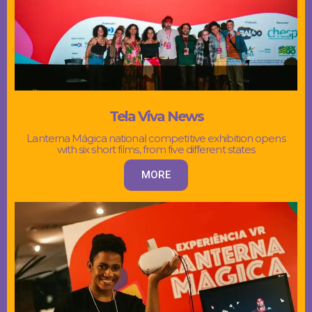
Tela Viva News
Lanterna Mágica national competitive exhibition opens
with six short films, from five different states
MORE