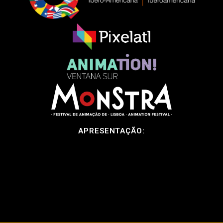
APRESENTAÇÃO: