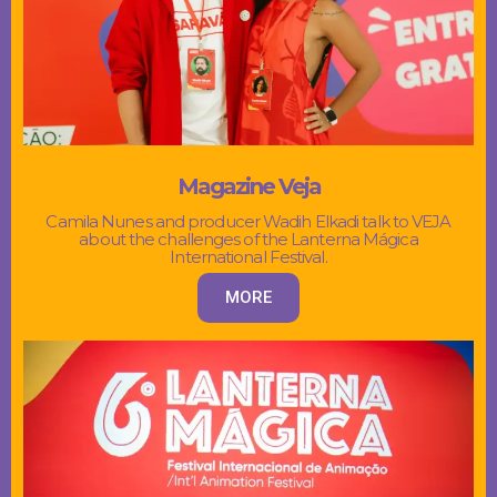
Magazine Veja
Camila Nunes and producer Wadih Elkadi talk to VEJA
about the challenges of the Lanterna Mágica
International Festival.
MORE