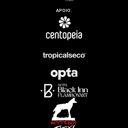
APOIO: