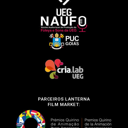
PARCEIROS LANTERNA
FILM MARKET: