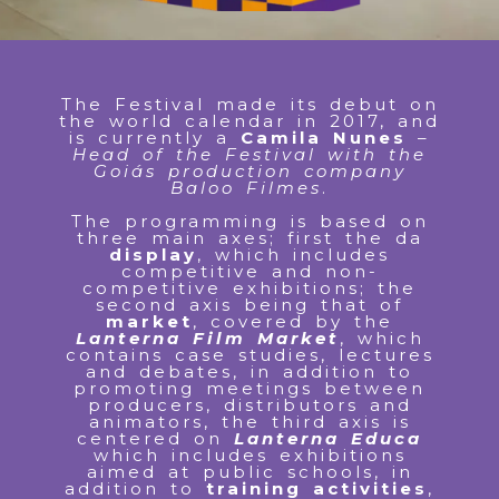
The Festival made its debut on
the world calendar in 2017, and
is currently a
Camila Nunes
–
Head of the Festival with the
Goiás production company
Baloo Filmes
.
The programming is based on
three main axes; first the da
display
, which includes
competitive and non-
competitive exhibitions; the
second axis being that of
market
, covered by the
Lanterna Film Market
, which
contains case studies, lectures
and debates, in addition to
promoting meetings between
producers, distributors and
animators, the third axis is
centered on
Lanterna Educa
which includes exhibitions
aimed at public schools, in
addition to
training activities
,