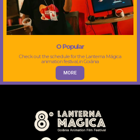
O Popular
Check out the schedule for the Lanterna Mágica
animation festival, in Goiânia
MORE