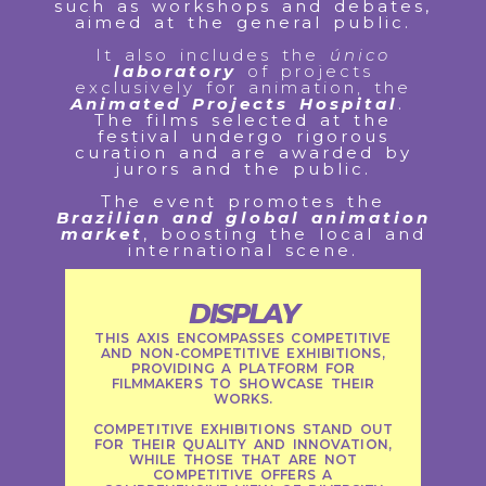
such as workshops and debates,
aimed at the general public.
It also includes the
único
laboratory
of projects
exclusively for animation, the
Animated Projects Hospital
.
The films selected at the
festival undergo rigorous
curation and are awarded by
jurors and the public.
The event promotes the
Brazilian and global animation
market
, boosting the local and
international scene.
DISPLAY
THIS AXIS ENCOMPASSES COMPETITIVE
AND NON-COMPETITIVE EXHIBITIONS,
PROVIDING A PLATFORM FOR
FILMMAKERS TO SHOWCASE THEIR
WORKS.
COMPETITIVE EXHIBITIONS STAND OUT
FOR THEIR QUALITY AND INNOVATION,
WHILE THOSE THAT ARE NOT
COMPETITIVE OFFERS A