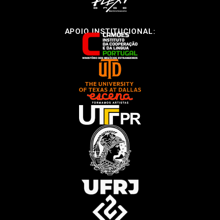
APOIO INSTITUCIONAL: